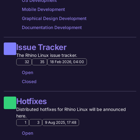
OS Development
Mobile Development
Graphical Design Development
Documentation Development
Issue Tracker
The Rhino Linux issue tracker.
32
35
18 Feb 2026, 04:00
Open
Closed
Hotfixes
Distributed hotfixes for Rhino Linux will be announced
here.
1
3
9 Aug 2025, 17:48
Open