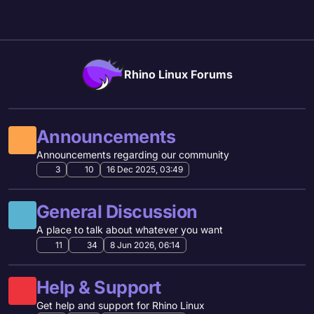
Skip to content
Rhino Linux Forums
Announcements
Announcements regarding our community
3
10
16 Dec 2025, 03:49
General Discussion
A place to talk about whatever you want
11
34
8 Jun 2026, 06:14
Help & Support
Get help and support for Rhino Linux