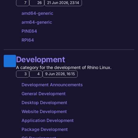
7
26
21 Jun 2026, 23:14
amd64-generic
arm64-generic
PINE64
RPI64
Development
A category for the development of Rhino Linux.
3
4
9 Jun 2026, 16:15
Development Announcements
General Development
Desktop Development
Website Development
Application Development
Package Development