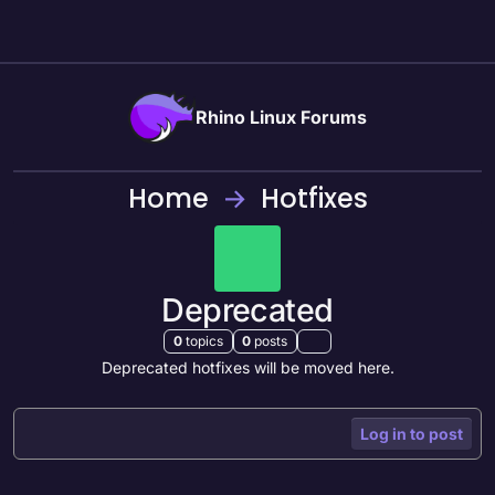
Skip to content
Rhino Linux Forums
Home
Hotfixes
Deprecated
0
topics
0
posts
Deprecated hotfixes will be moved here.
Log in to post