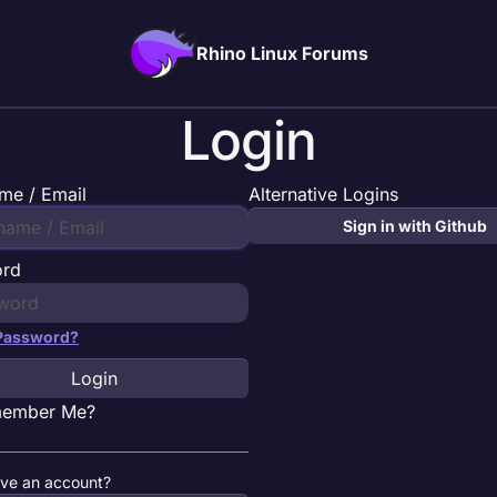
Rhino Linux Forums
Login
me / Email
Alternative Logins
Sign in with Github
ord
 Password?
Login
ember Me?
ave an account?