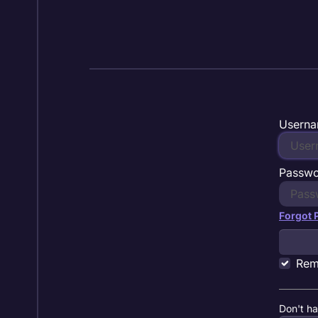
Skip to content
Userna
Passw
Forgot
Rem
Don't h