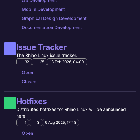
OS Development
Mobile Development
Graphical Design Development
Documentation Development
Issue Tracker
The Rhino Linux issue tracker.
32
35
18 Feb 2026, 04:00
Open
Closed
Hotfixes
Distributed hotfixes for Rhino Linux will be announced
here.
1
3
9 Aug 2025, 17:48
Open