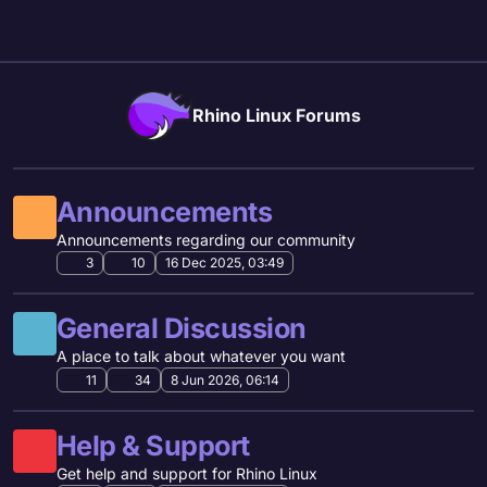
Skip to content
Rhino Linux Forums
Announcements
Announcements regarding our community
3
10
16 Dec 2025, 03:49
General Discussion
A place to talk about whatever you want
11
34
8 Jun 2026, 06:14
Help & Support
Get help and support for Rhino Linux