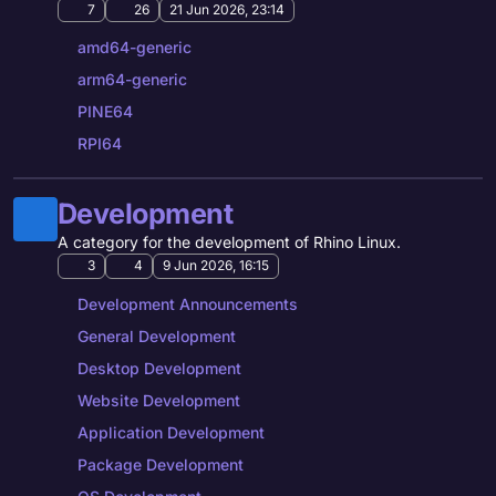
7
26
21 Jun 2026, 23:14
amd64-generic
arm64-generic
PINE64
RPI64
Development
A category for the development of Rhino Linux.
3
4
9 Jun 2026, 16:15
Development Announcements
General Development
Desktop Development
Website Development
Application Development
Package Development