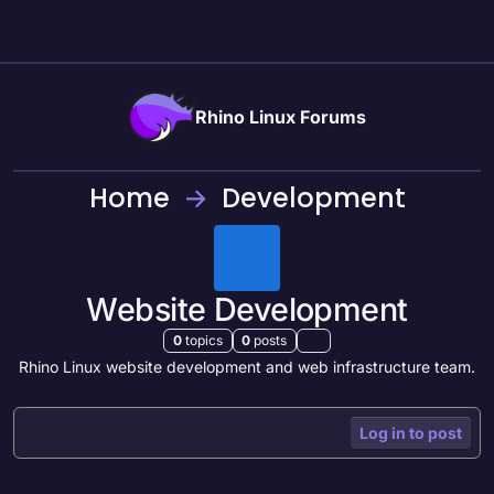
Skip to content
Rhino Linux Forums
Home
Development
Website Development
0
topics
0
posts
Rhino Linux website development and web infrastructure team.
Log in to post