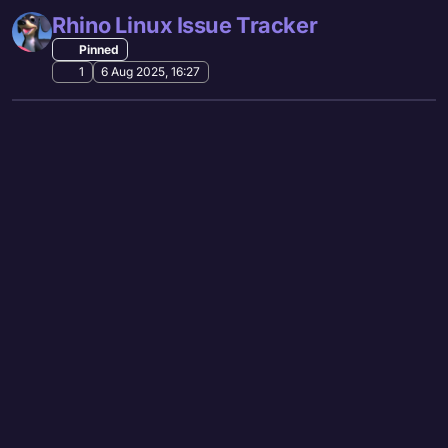
Rhino Linux Issue Tracker
Pinned
1
6 Aug 2025, 16:27