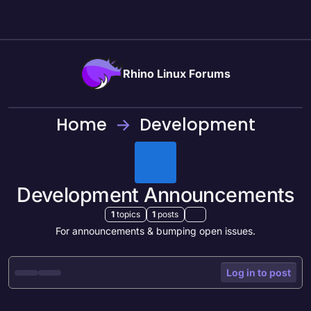
Skip to content
Rhino Linux Forums
Home
Development
Development Announcements
1
topics
1
posts
For announcements & bumping open issues.
Log in to post