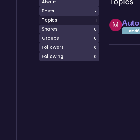
Topics
About
Posts
7
Topics
1
Auto 
M
Shares
0
amd64
Groups
0
Followers
0
Following
0