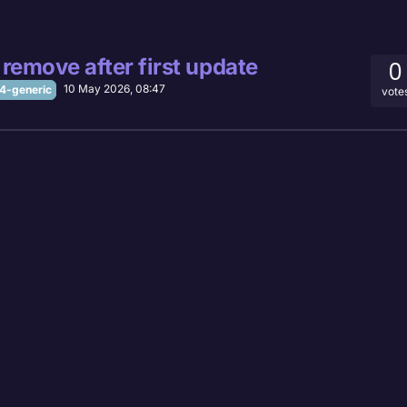
remove after first update
0
10 May 2026, 08:47
-generic
vote