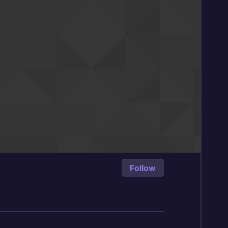
Follow