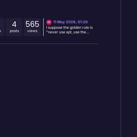
4
565
11 May 2026, 01:26
M
I suppose the golden rule is
s
posts
views
"never use apt, use the
equivalent rpk command" but
it would be nice if that's what
the instruction was in the
installation live log, not "use
'sudo apt autoremove' " .