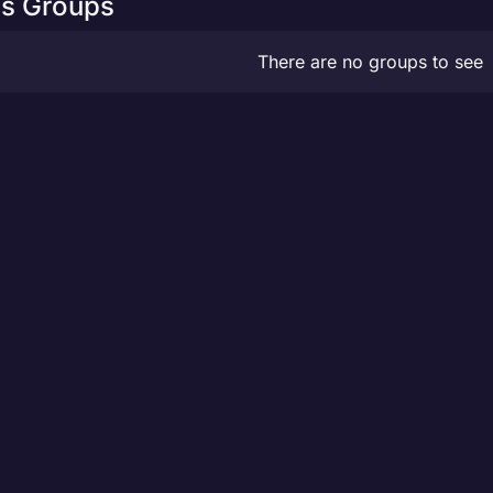
s Groups
There are no groups to see