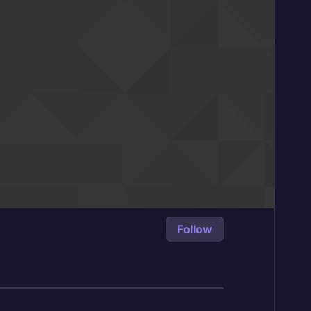
Follow