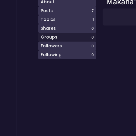
Makaha'
About
Posts
7
Topics
1
Shares
0
Groups
0
Followers
0
Following
0