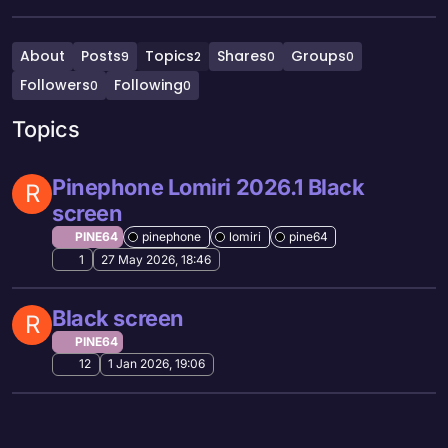
About
Posts
Topics
Shares
Groups
9
2
0
0
Followers
Following
0
0
Topics
Pinephone Lomiri 2026.1 Black
R
screen
PINE64
pinephone
lomiri
pine64
1
27 May 2026, 18:46
Black screen
R
PINE64
12
1 Jan 2026, 19:06