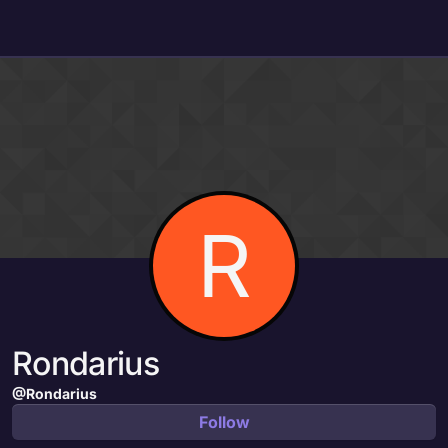
Skip to content
R
Rondarius
@Rondarius
Follow