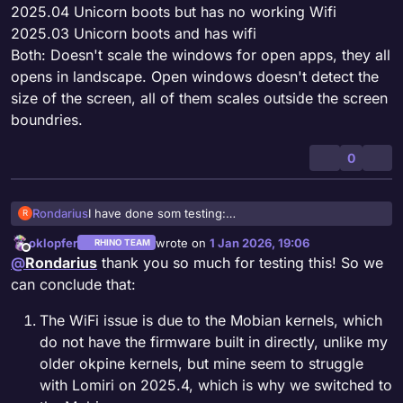
2025.04 Unicorn boots but has no working Wifi
2025.03 Unicorn boots and has wifi
Both: Doesn't scale the windows for open apps, they all
opens in landscape. Open windows doesn't detect the
size of the screen, all of them scales outside the screen
boundries.
0
Rondarius
I have done som testing:
R
2025.04 Unicorn boots but has no working Wifi
oklopfer
wrote on
1 Jan 2026, 19:06
RHINO TEAM
2025.03 Unicorn boots and has wifi
last edited by oklopfer
1 Jan 2026, 22:17
Offline
@
Rondarius
thank you so much for testing this! So we
Both: Doesn't scale the windows for open apps,
they all opens in landscape. Open windows doesn't
can conclude that:
detect the size of the screen, all of them scales
outside the screen boundries.
The WiFi issue is due to the Mobian kernels, which
do not have the firmware built in directly, unlike my
older okpine kernels, but mine seem to struggle
with Lomiri on 2025.4, which is why we switched to