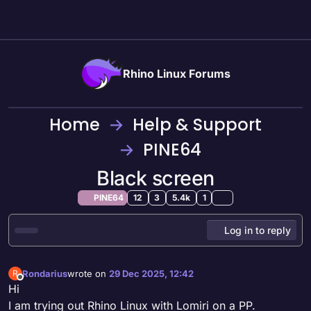
Skip to content
Rhino Linux Forums
Home
Help & Support
PINE64
Black screen
PINE64
12
3
5.4k
1
Log in to reply
Rondarius
wrote on
29 Dec 2025, 12:42
R
last edited by
Offline
Hi
I am trying out Rhino Linux with Lomiri on a PP.