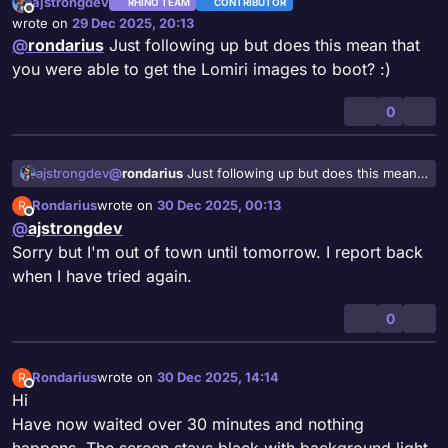
ajstrongdev
RHINO TEAM
CONTRIBUTOR
Offline
wrote on
29 Dec 2025, 20:13
last edited by
@
rondarius
Just following up but does this mean that
you were able to get the Lomiri images to boot? :)
0
ajstrongdev
@
rondarius
Just following up but does this mean
that you were able to get the Lomiri images to
Rondarius
wrote on
30 Dec 2025, 00:13
R
boot? :)
last edited by
Offline
@
ajstrongdev
Sorry but I'm out of town until tomorrow. I report back
when I have tried again.
0
Rondarius
wrote on
30 Dec 2025, 14:14
R
last edited by
Offline
Hi
Have now waited over 30 minutes and nothing
happens. The screen stays black with background light