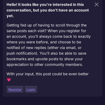
Hello! It looks like you're interested in this
conversation, but you don't have an account
yet.
Getting fed up of having to scroll through the
same posts each visit? When you register for
an account, you'll always come back to exactly
where you were before, and choose to be
notified of new replies (either via email, or
push notification). You'll also be able to save
bookmarks and upvote posts to show your
appreciation to other community members.
With your input, this post could be even better
💗
Register
Login