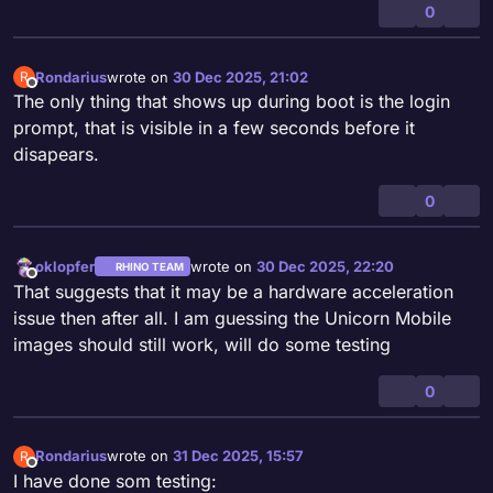
0
Rondarius
wrote on
30 Dec 2025, 21:02
R
last edited by
Offline
The only thing that shows up during boot is the login
prompt, that is visible in a few seconds before it
disapears.
0
oklopfer
wrote on
30 Dec 2025, 22:20
RHINO TEAM
last edited by
Offline
That suggests that it may be a hardware acceleration
issue then after all. I am guessing the Unicorn Mobile
images should still work, will do some testing
0
Rondarius
wrote on
31 Dec 2025, 15:57
R
last edited by
Offline
I have done som testing: