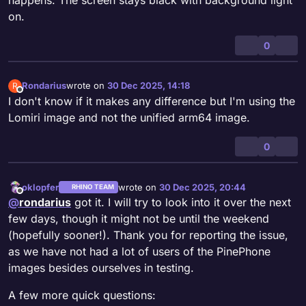
on.
0
Rondarius
wrote on
30 Dec 2025, 14:18
R
last edited by
Offline
I don't know if it makes any difference but I'm using the
Lomiri image and not the unified arm64 image.
0
oklopfer
wrote on
30 Dec 2025, 20:44
RHINO TEAM
last edited by oklopfer
Offline
@
rondarius
got it. I will try to look into it over the next
few days, though it might not be until the weekend
(hopefully sooner!). Thank you for reporting the issue,
as we have not had a lot of users of the PinePhone
images besides ourselves in testing.
A few more quick questions: