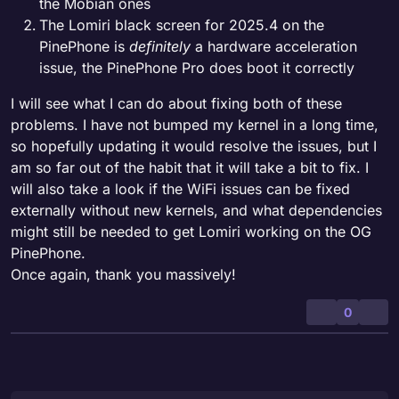
the Mobian ones
The Lomiri black screen for 2025.4 on the
PinePhone is
definitely
a hardware acceleration
issue, the PinePhone Pro does boot it correctly
I will see what I can do about fixing both of these
problems. I have not bumped my kernel in a long time,
so hopefully updating it would resolve the issues, but I
am so far out of the habit that it will take a bit to fix. I
will also take a look if the WiFi issues can be fixed
externally without new kernels, and what dependencies
might still be needed to get Lomiri working on the OG
PinePhone.
Once again, thank you massively!
0