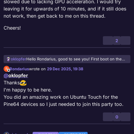
slowed due to lacking GPU acceleration. I would try
leaving it for upwards of 10 minutes, and if it still does
not work, then get back to me on this thread.
Cheers!
2
Hello Rondarius, good to see you! First boot on the
oklopfer
Lomiri images, for whatever reason, takes several
Rondarius
wrote on
29 Dec 2025, 19:38
R
minutes to fully load. The PinePhone may be extra
Cheers!
last edited by
Offline
@
oklopfer
slowed due to lacking GPU acceleration. I would try
leaving it for upwards of 10 minutes, and if it still does
Thanks
not work, then get back to me on this thread.
I'm happy to be here.
You did an amazing work on Ubuntu Touch for the
Pine64 devices so I just needed to join this party too.
0