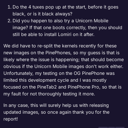
Do the 4 tuxes pop up at the start, before it goes
black, or is it black always?
Did you happen to also try a Unicorn Mobile
image? If that one boots correctly, then you should
still be able to install Lomiri on it after.
We did have to re-split the kernels recently for these
new images on the PinePhones, so my guess is that is
likely where the issue is happening; that should become
obvious if the Unicorn Mobile images don't work either.
Unfortunately, my testing on the OG PinePhone was
limited this development cycle and I was mostly
focused on the PineTab2 and PinePhone Pro, so that is
my fault for not thoroughly testing it more.
In any case, this will surely help us with releasing
updated images, so once again thank you for the
report!