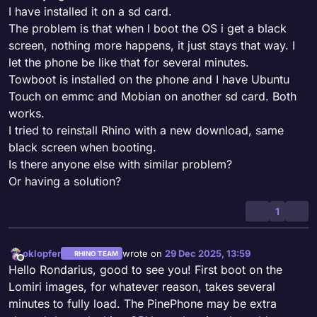
I have installed it on a sd card.
The problem is that when I boot the OS i get a black
screen, nothing more happens, it just stays that way. I
let the phone be like that for several minutes.
Towboot is installed on the phone and I have Ubuntu
Touch on emmc and Mobian on another sd card. Both
works.
I tried to reinstall Rhino with a new download, same
black screen when booting.
Is there anyone else with similar problem?
Or having a solution?
1
oklopfer
wrote on
29 Dec 2025, 13:59
RHINO TEAM
last edited by
Offline
Hello Rondarius, good to see you! First boot on the
Lomiri images, for whatever reason, takes several
minutes to fully load. The PinePhone may be extra