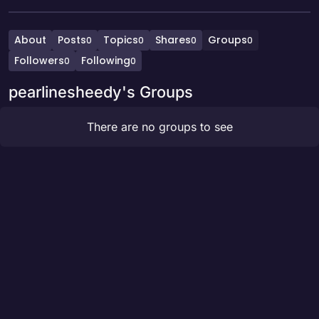
About
Posts
Topics
Shares
Groups
0
0
0
0
Followers
Following
0
0
pearlinesheedy's Groups
There are no groups to see