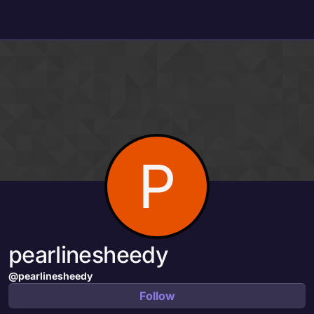
Skip to content
P
pearlinesheedy
@pearlinesheedy
Follow