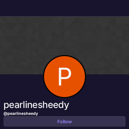
Skip to content
P
pearlinesheedy
@pearlinesheedy
Follow