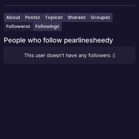
About
Posts
Topics
Shares
Groups
0
0
0
0
Followers
Following
0
0
People who follow pearlinesheedy
This user doesn't have any followers :(