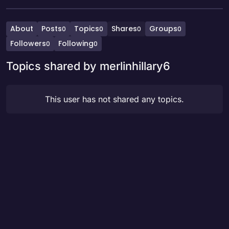
About
Posts
Topics
Shares
Groups
0
0
0
0
Followers
Following
0
0
Topics shared by merlinhillary6
This user has not shared any topics.