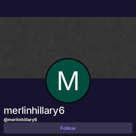
Skip to content
M
merlinhillary6
@merlinhillary6
Follow