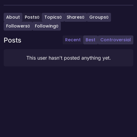
About
Posts
Topics
Shares
Groups
0
0
0
0
Followers
Following
0
0
Posts
Recent
Best
Controversial
This user hasn't posted anything yet.