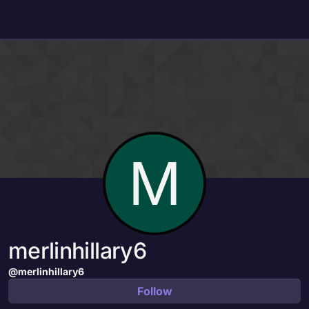
Skip to content
M
merlinhillary6
@merlinhillary6
Follow