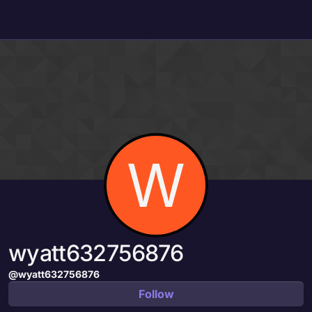
Skip to content
W
wyatt632756876
@wyatt632756876
Follow