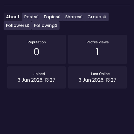
About
Posts
Topics
Shares
Groups
0
0
0
0
Followers
Following
0
0
Reputation
Profile views
0
1
Joined
Last Online
3 Jun 2026, 13:27
3 Jun 2026, 13:27