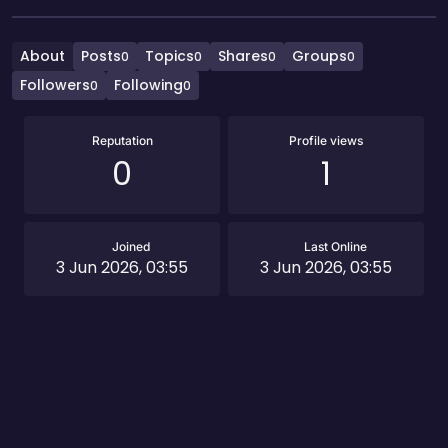
About
Posts
Topics
Shares
Groups
0
0
0
0
Followers
Following
0
0
Reputation
Profile views
0
1
Joined
Last Online
3 Jun 2026, 03:55
3 Jun 2026, 03:55