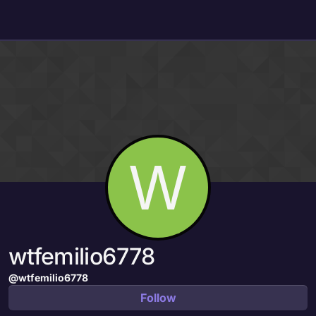
Skip to content
W
wtfemilio6778
@wtfemilio6778
Follow