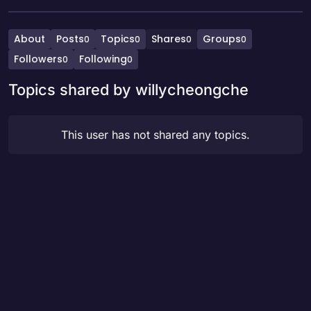
About
Posts
Topics
Shares
Groups
0
0
0
0
Followers
Following
0
0
Topics shared by willycheongche
This user has not shared any topics.