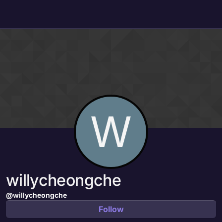
Skip to content
W
willycheongche
@willycheongche
Follow