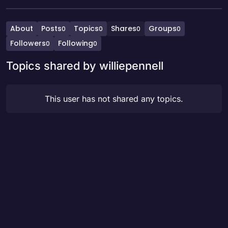
About
Posts
Topics
Shares
Groups
0
0
0
0
Followers
Following
0
0
Topics shared by williepennell
This user has not shared any topics.