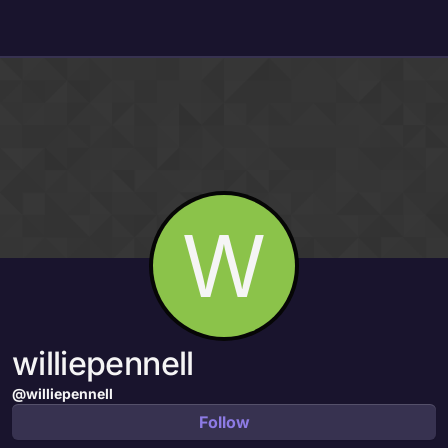
Skip to content
W
williepennell
@williepennell
Follow