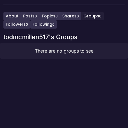
About
Posts
Topics
Shares
Groups
0
0
0
0
Followers
Following
0
0
todmcmillen517's Groups
There are no groups to see