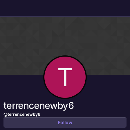
Skip to content
T
terrencenewby6
@terrencenewby6
Follow