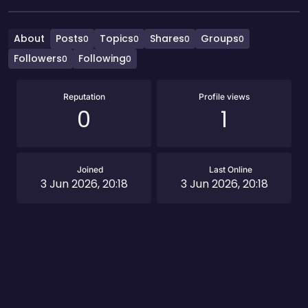
About
Posts
Topics
Shares
Groups
0
0
0
0
Followers
Following
0
0
Reputation
Profile views
0
1
Joined
Last Online
3 Jun 2026, 20:18
3 Jun 2026, 20:18