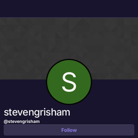
Skip to content
S
stevengrisham
@stevengrisham
Follow