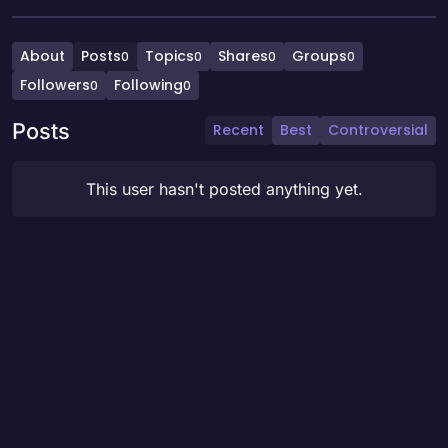
About
Posts
Topics
Shares
Groups
0
0
0
0
Followers
Following
0
0
Posts
Recent
Best
Controversial
This user hasn't posted anything yet.