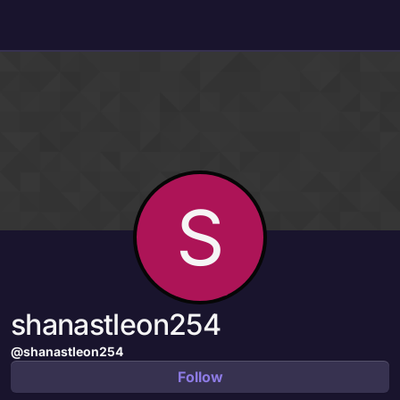
Skip to content
S
shanastleon254
@shanastleon254
Follow