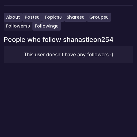
About
Posts
Topics
Shares
Groups
0
0
0
0
Followers
Following
0
0
People who follow shanastleon254
This user doesn't have any followers :(