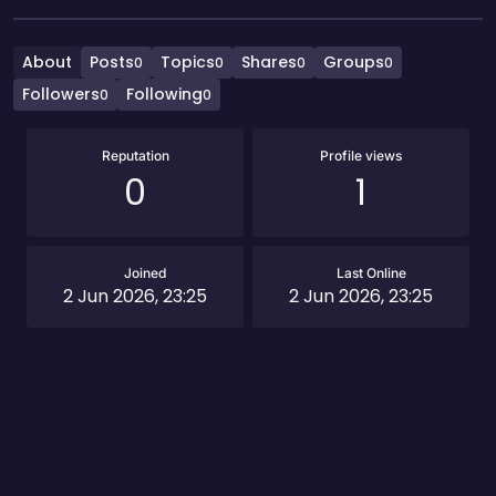
About
Posts
Topics
Shares
Groups
0
0
0
0
Followers
Following
0
0
Reputation
Profile views
0
1
Joined
Last Online
2 Jun 2026, 23:25
2 Jun 2026, 23:25