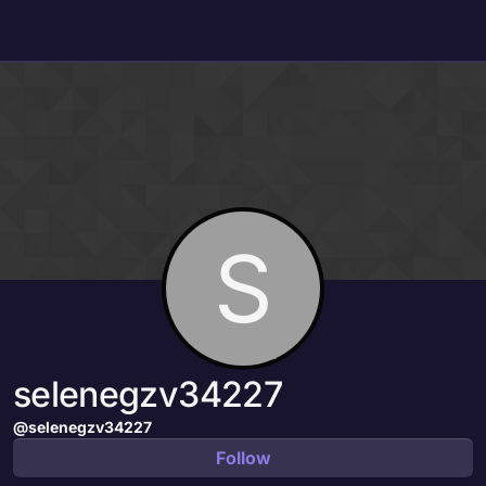
Skip to content
S
selenegzv34227
@selenegzv34227
Follow