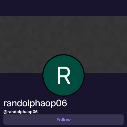
Skip to content
R
randolphaop06
@randolphaop06
Follow