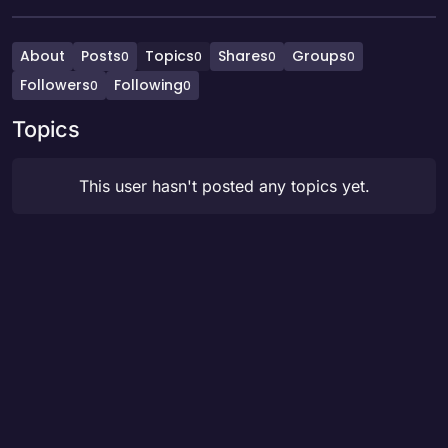
About
Posts
Topics
Shares
Groups
0
0
0
0
Followers
Following
0
0
Topics
This user hasn't posted any topics yet.