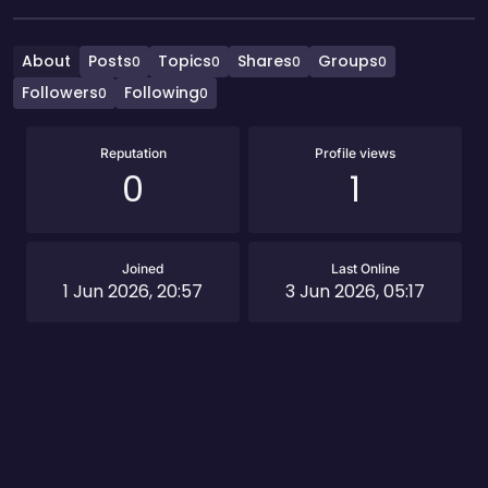
About
Posts
Topics
Shares
Groups
0
0
0
0
Followers
Following
0
0
Reputation
Profile views
0
1
Joined
Last Online
1 Jun 2026, 20:57
3 Jun 2026, 05:17