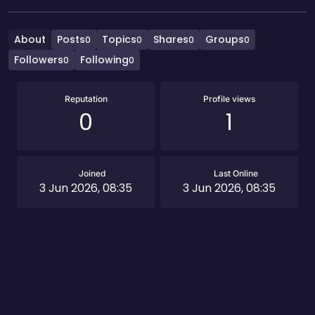
About
Posts
Topics
Shares
Groups
0
0
0
0
Followers
Following
0
0
Reputation
Profile views
0
1
Joined
Last Online
3 Jun 2026, 08:35
3 Jun 2026, 08:35