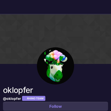
Skip to content
oklopfer
@oklopfer
RHINO TEAM
Follow