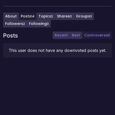
About
Posts
Topics
Shares
Groups
14
2
0
3
Followers
Following
2
0
Posts
Recent
Best
Controversial
This user does not have any downvoted posts yet.