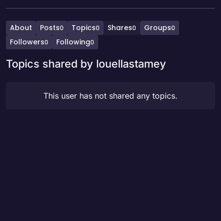
About
Posts
Topics
Shares
Groups
0
0
0
0
Followers
Following
0
0
Topics shared by louellastamey
This user has not shared any topics.