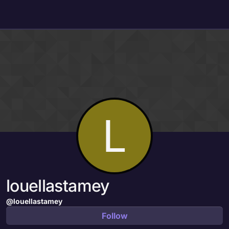
Skip to content
L
louellastamey
@louellastamey
Follow