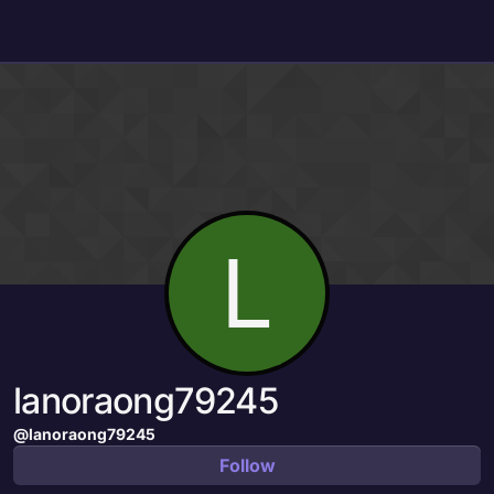
Skip to content
L
lanoraong79245
@lanoraong79245
Follow