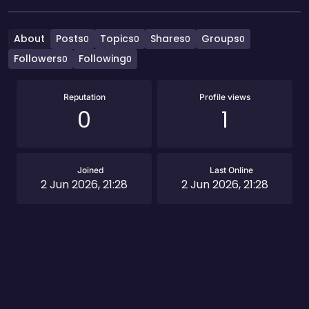
About
Posts
Topics
Shares
Groups
0
0
0
0
Followers
Following
0
0
Reputation
Profile views
0
1
Joined
Last Online
2 Jun 2026, 21:28
2 Jun 2026, 21:28