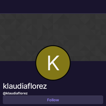
Skip to content
K
klaudiaflorez
@klaudiaflorez
Follow