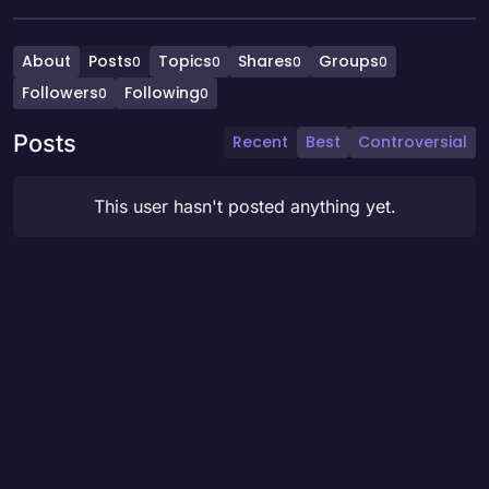
About
Posts
Topics
Shares
Groups
0
0
0
0
Followers
Following
0
0
Posts
Recent
Best
Controversial
This user hasn't posted anything yet.