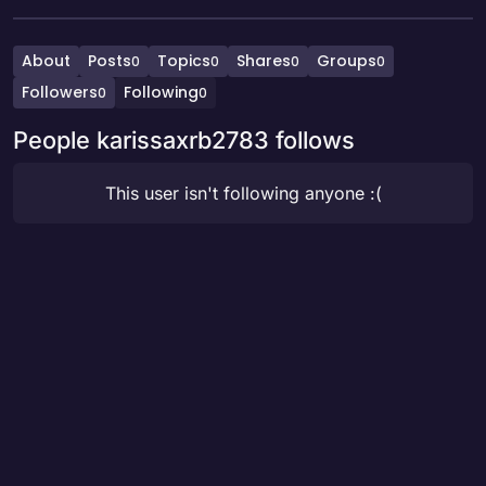
About
Posts
Topics
Shares
Groups
0
0
0
0
Followers
Following
0
0
People karissaxrb2783 follows
This user isn't following anyone :(