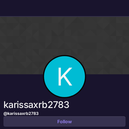
Skip to content
K
karissaxrb2783
@karissaxrb2783
Follow