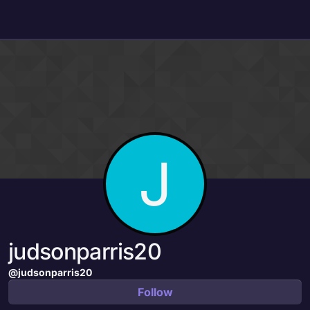
Skip to content
J
judsonparris20
@judsonparris20
Follow