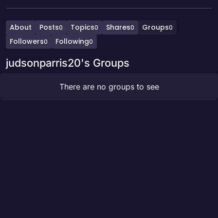
About
Posts
Topics
Shares
Groups
0
0
0
0
Followers
Following
0
0
judsonparris20's Groups
There are no groups to see