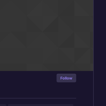
Follow