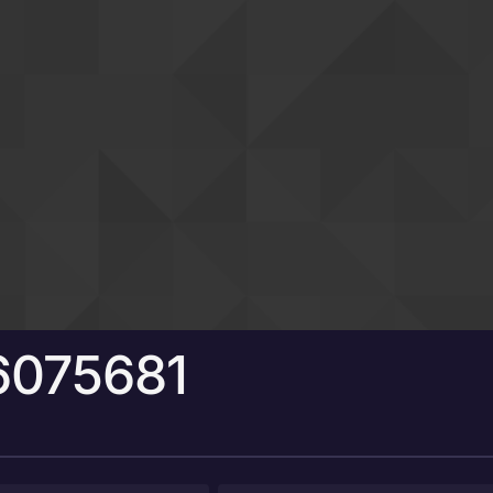
6075681