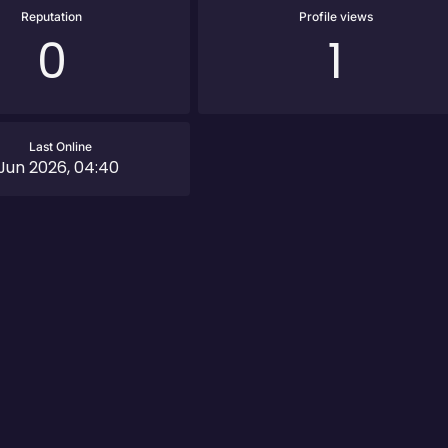
Reputation
Profile views
0
1
Last Online
 Jun 2026, 04:40