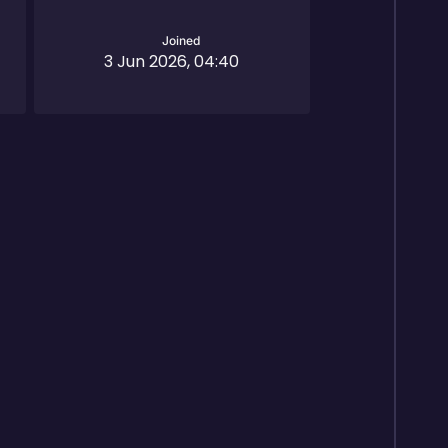
Joined
3 Jun 2026, 04:40