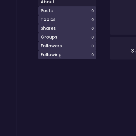
About
Posts
0
Topics
0
Shares
0
Groups
0
Followers
0
3
Following
0