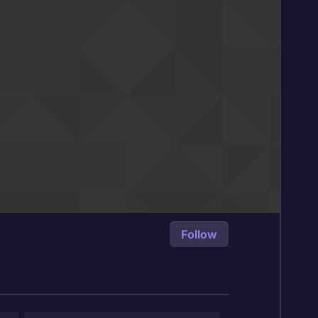
Follow