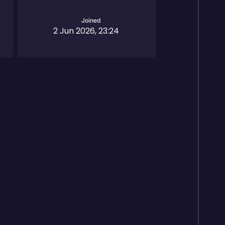
Joined
2 Jun 2026, 23:24