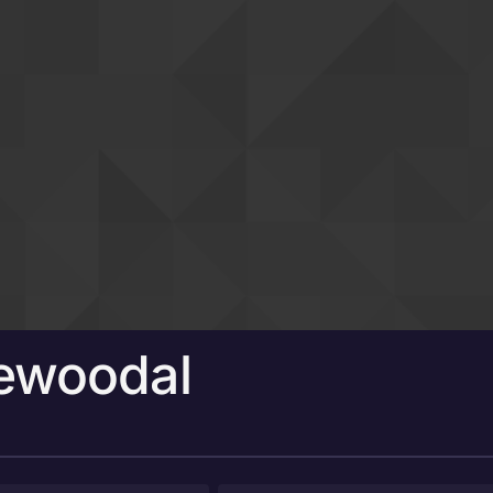
newoodal