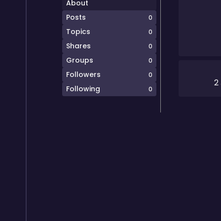
About
Posts
0
Topics
0
Shares
0
Groups
0
Followers
0
2
Following
0