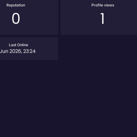
Reputation
Profile views
0
1
Last Online
 Jun 2026, 23:24