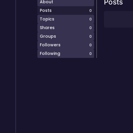
Posts
About
Posts
0
Topics
0
Shares
0
Groups
0
Followers
0
Following
0