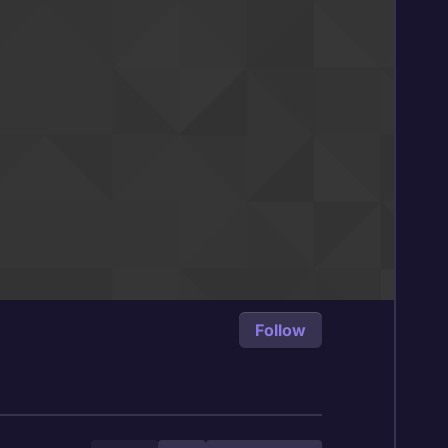
Follow