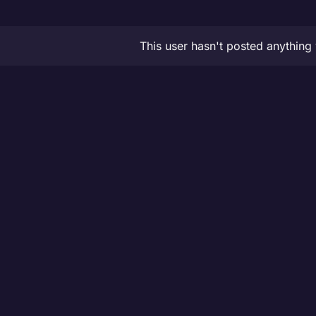
This user hasn't posted anything 