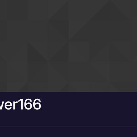
wer166