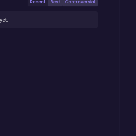
Recent
Best
Controversial
yet.