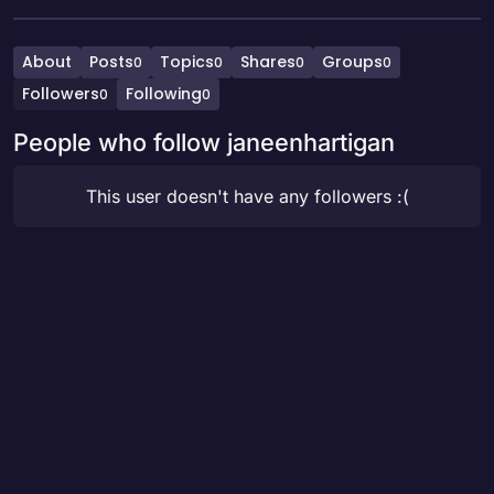
About
Posts
Topics
Shares
Groups
0
0
0
0
Followers
Following
0
0
People who follow janeenhartigan
This user doesn't have any followers :(