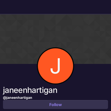
Skip to content
J
janeenhartigan
@janeenhartigan
Follow