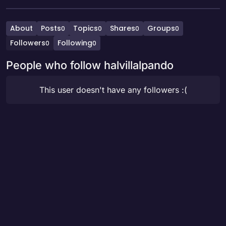
About
Posts
Topics
Shares
Groups
0
0
0
0
Followers
Following
0
0
People who follow halvillalpando
This user doesn't have any followers :(