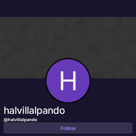
Skip to content
H
halvillalpando
@halvillalpando
Follow