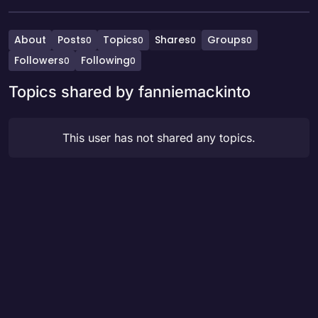
About
Posts
Topics
Shares
Groups
0
0
0
0
Followers
Following
0
0
Topics shared by fanniemackinto
This user has not shared any topics.