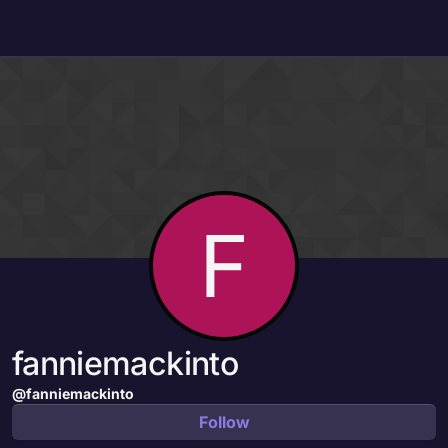
Skip to content
F
fanniemackinto
@fanniemackinto
Follow