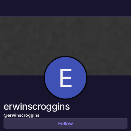
Skip to content
E
erwinscroggins
@erwinscroggins
Follow