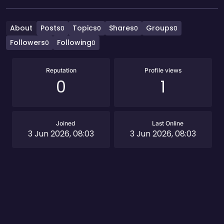
About
Posts
Topics
Shares
Groups
0
0
0
0
Followers
Following
0
0
Reputation
Profile views
0
1
Joined
Last Online
3 Jun 2026, 08:03
3 Jun 2026, 08:03