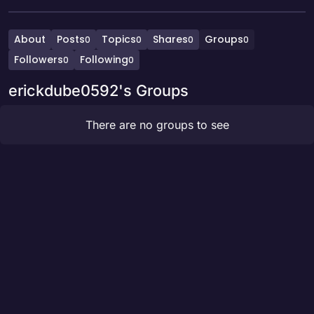
About
Posts
Topics
Shares
Groups
0
0
0
0
Followers
Following
0
0
erickdube0592's Groups
There are no groups to see