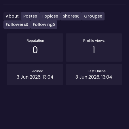
About
Posts
Topics
Shares
Groups
0
0
0
0
Followers
Following
0
0
Reputation
Profile views
0
1
Joined
Last Online
3 Jun 2026, 13:04
3 Jun 2026, 13:04