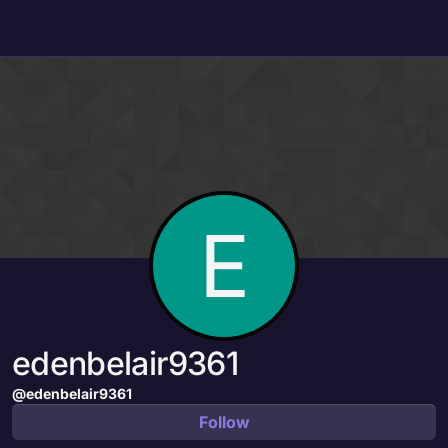
Skip to content
E
edenbelair9361
@edenbelair9361
Follow