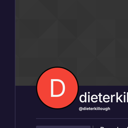
Skip to content
D
dieterki
@dieterkillough