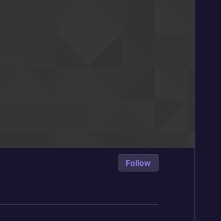
Follow