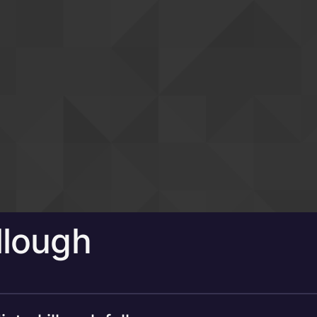
llough