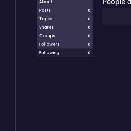
People d
About
Posts
0
Topics
0
Shares
0
Groups
0
Followers
0
Following
0