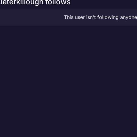
ieterkillough follows
This user isn't following anyone