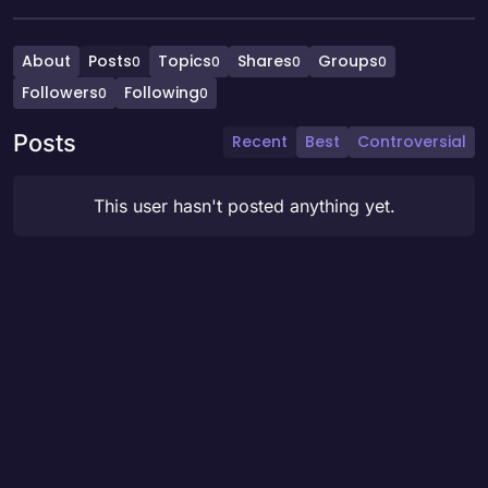
About
Posts
Topics
Shares
Groups
0
0
0
0
Followers
Following
0
0
Posts
Recent
Best
Controversial
This user hasn't posted anything yet.