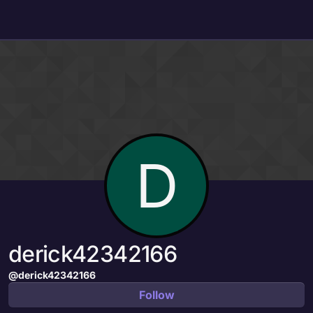
Skip to content
D
derick42342166
@derick42342166
Follow