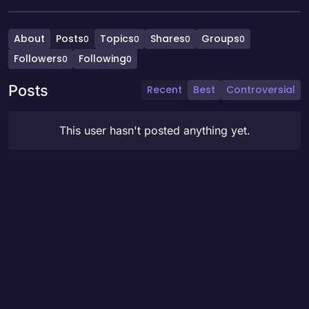
About
Posts
Topics
Shares
Groups
0
0
0
0
Followers
Following
0
0
Posts
Recent
Best
Controversial
This user hasn't posted anything yet.