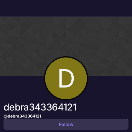
Skip to content
D
debra343364121
@debra343364121
Follow