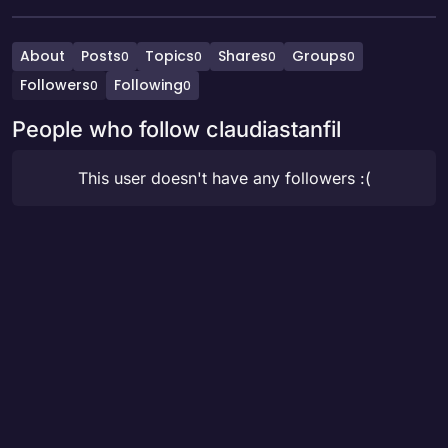
About
Posts
Topics
Shares
Groups
0
0
0
0
Followers
Following
0
0
People who follow claudiastanfil
This user doesn't have any followers :(