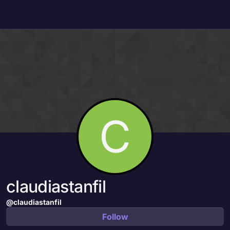
Skip to content
C
claudiastanfil
@claudiastanfil
Follow