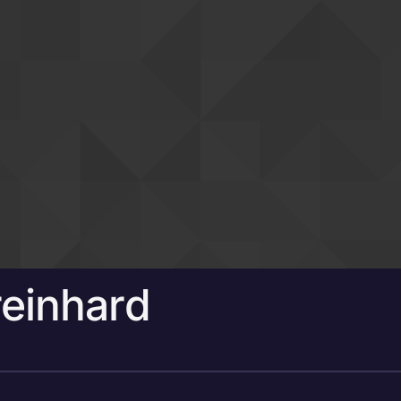
einhard