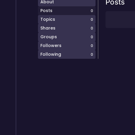
Posts
About
Posts
0
Topics
0
Shares
0
Groups
0
Followers
0
Following
0