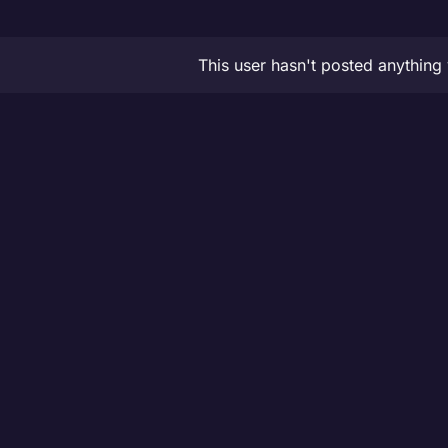
This user hasn't posted anything 