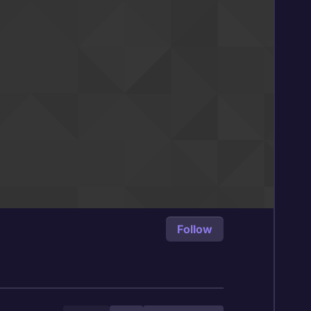
Follow