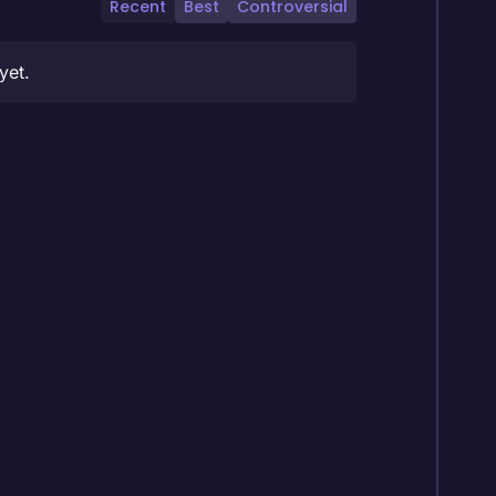
Recent
Best
Controversial
yet.