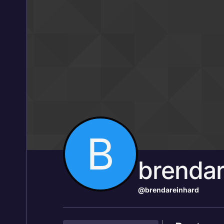
Skip to content
B
brendar
@brendareinhard