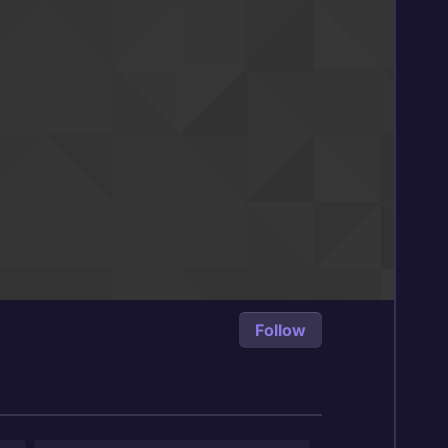
Follow