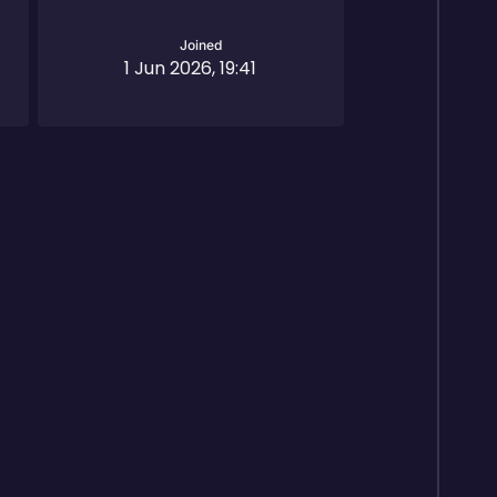
Joined
1 Jun 2026, 19:41