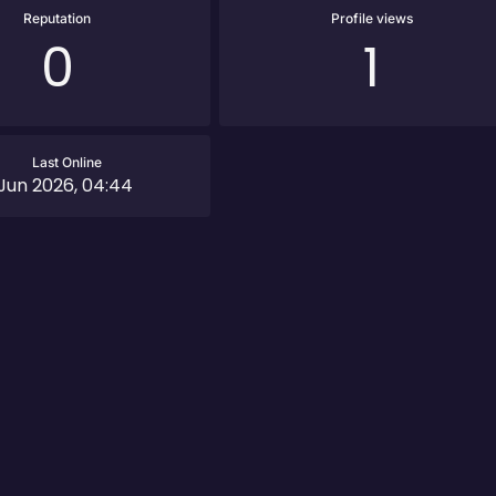
Reputation
Profile views
0
1
Last Online
Jun 2026, 04:44