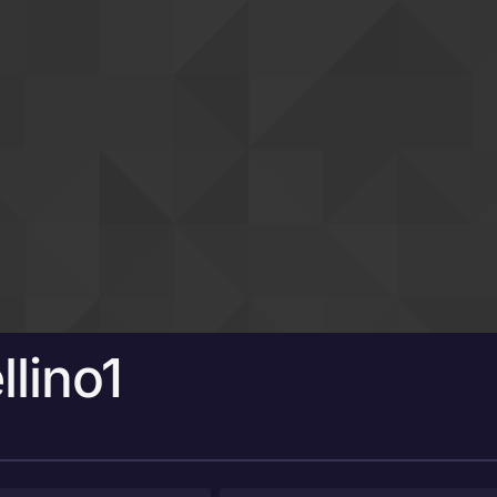
llino1