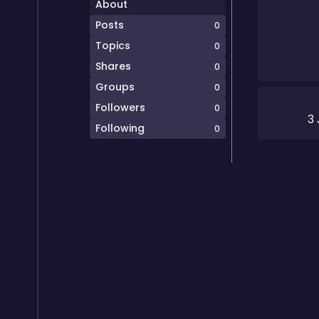
About
Posts
0
Topics
0
Shares
0
Groups
0
Followers
0
3 
Following
0