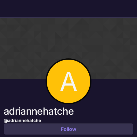
Skip to content
A
adriannehatche
@adriannehatche
Follow