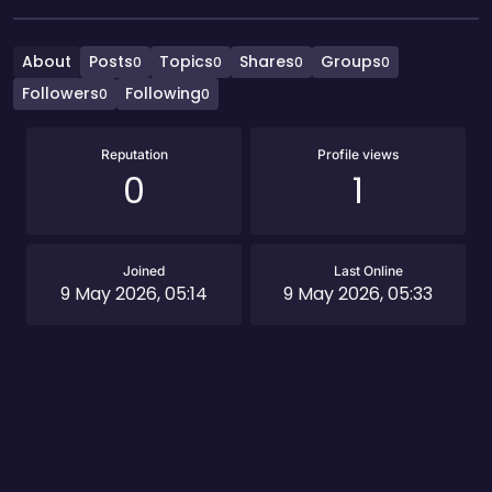
About
Posts
Topics
Shares
Groups
0
0
0
0
Followers
Following
0
0
Reputation
Profile views
0
1
Joined
Last Online
9 May 2026, 05:14
9 May 2026, 05:33