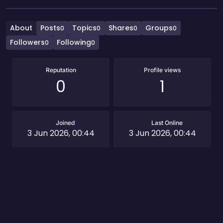
About
Posts
Topics
Shares
Groups
0
0
0
0
Followers
Following
0
0
Reputation
Profile views
0
1
Joined
Last Online
3 Jun 2026, 00:44
3 Jun 2026, 00:44