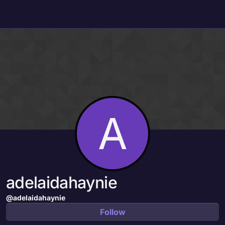
Skip to content
A
adelaidahaynie
@adelaidahaynie
Follow