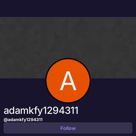
Skip to content
A
adamkfy1294311
@adamkfy1294311
Follow