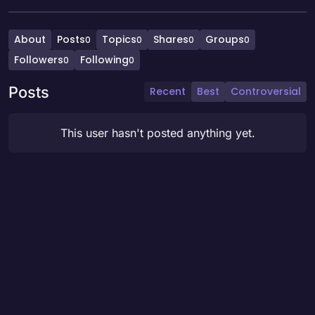
About
Posts
Topics
Shares
Groups
0
0
0
0
Followers
Following
0
0
Posts
Recent
Best
Controversial
This user hasn't posted anything yet.